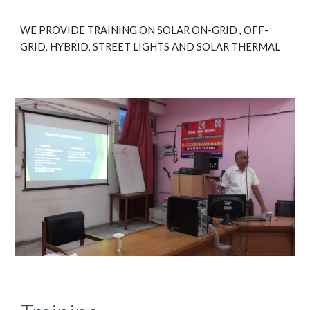
WE PROVIDE TRAINING ON SOLAR ON-GRID , OFF-
GRID, HYBRID, STREET LIGHTS AND SOLAR THERMAL 