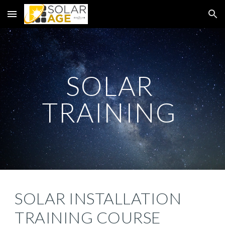
Skip to main content
Skip to navigation
SOLAR 
TRAINING 
SOLAR INSTALLATION 
TRAINING COURSE